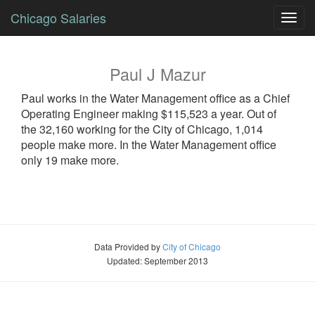
Chicago Salaries
Toggl
navig
Paul
J
Mazur
Paul
works in the Water Management office as a
Chief
Operating Engineer
making $115,523 a year. Out of
the 32,160 working for the City of Chicago, 1,014
people make more. In the Water Management office
only 19 make more.
Data Provided by
City of Chicago
Updated: September 2013