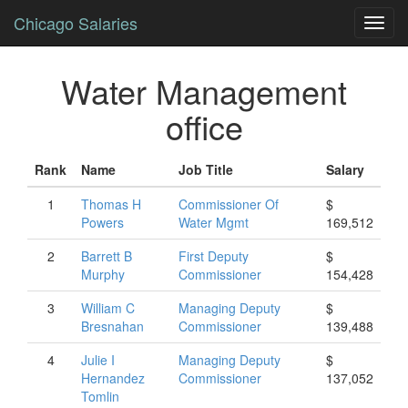
Chicago Salaries
Toggl
navig
Water Management
office
Rank
Name
Job Title
Salary
1
Thomas
H
Commissioner Of
$
Powers
Water Mgmt
169,512
2
Barrett
B
First Deputy
$
Murphy
Commissioner
154,428
3
William
C
Managing Deputy
$
Bresnahan
Commissioner
139,488
4
Julie
I
Managing Deputy
$
Hernandez
Commissioner
137,052
Tomlin