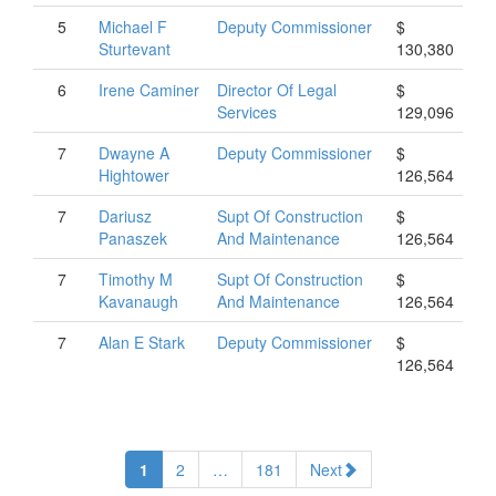
5
Michael
F
Deputy Commissioner
$
Sturtevant
130,380
6
Irene
Caminer
Director Of Legal
$
Services
129,096
7
Dwayne
A
Deputy Commissioner
$
Hightower
126,564
7
Dariusz
Supt Of Construction
$
Panaszek
And Maintenance
126,564
7
Timothy
M
Supt Of Construction
$
Kavanaugh
And Maintenance
126,564
7
Alan
E
Stark
Deputy Commissioner
$
126,564
1
2
…
181
Next